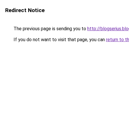
Redirect Notice
The previous page is sending you to
http://blogserius.b
If you do not want to visit that page, you can
return to t