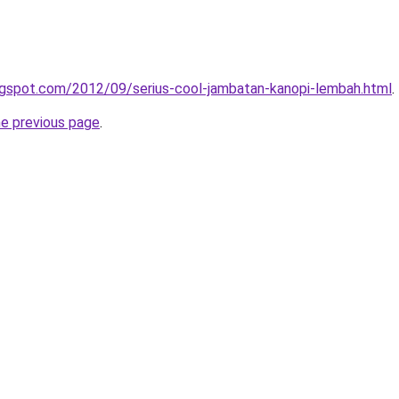
logspot.com/2012/09/serius-cool-jambatan-kanopi-lembah.html
.
he previous page
.