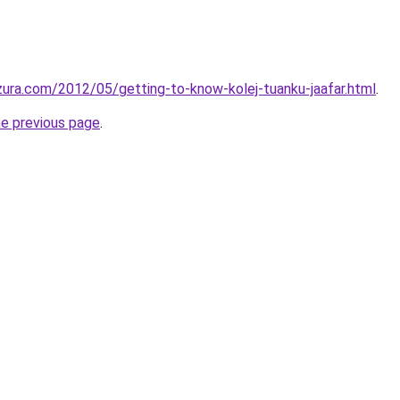
ura.com/2012/05/getting-to-know-kolej-tuanku-jaafar.html
.
he previous page
.