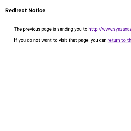
Redirect Notice
The previous page is sending you to
http://www.syazanaz
If you do not want to visit that page, you can
return to t