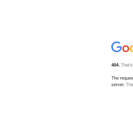
404.
That’s
The reque
server.
Tha