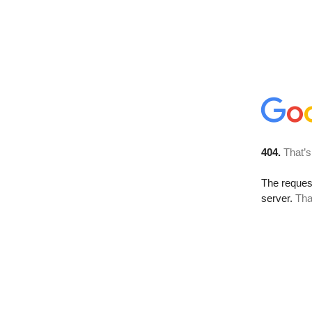
404.
That’s
The reque
server.
Tha