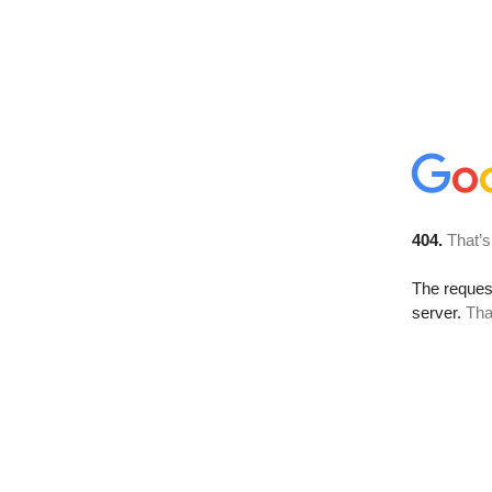
404.
That’s
The reque
server.
Tha