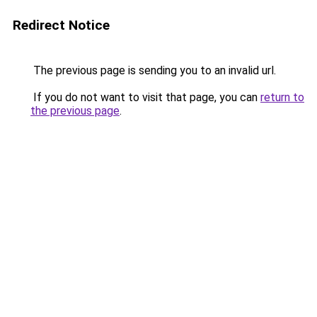
Redirect Notice
The previous page is sending you to an invalid url.
If you do not want to visit that page, you can
return to
the previous page
.