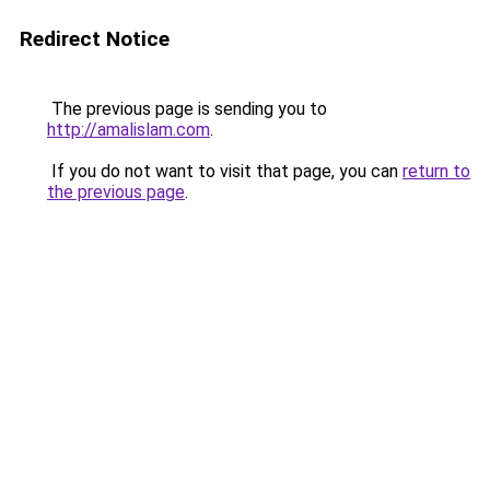
Redirect Notice
The previous page is sending you to
http://amalislam.com
.
If you do not want to visit that page, you can
return to
the previous page
.