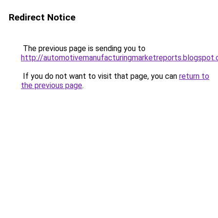
Redirect Notice
The previous page is sending you to
http://automotivemanufacturingmarketreports.blogspot
If you do not want to visit that page, you can
return to
the previous page
.