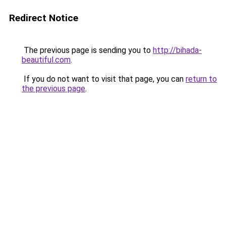
Redirect Notice
The previous page is sending you to
http://bihada-
beautiful.com
.
If you do not want to visit that page, you can
return to
the previous page
.