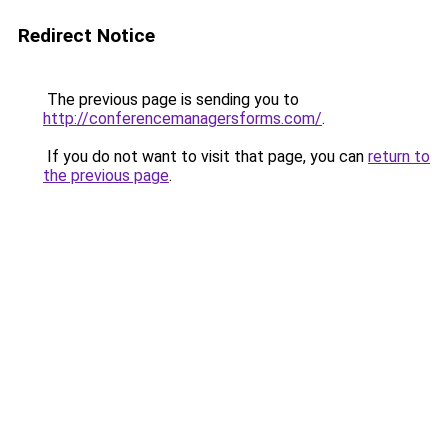
Redirect Notice
The previous page is sending you to
http://conferencemanagersforms.com/
.
If you do not want to visit that page, you can
return to
the previous page
.