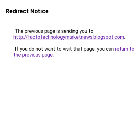
Redirect Notice
The previous page is sending you to
http://factotechnologymarketnews.blogspot.com
.
If you do not want to visit that page, you can
return to
the previous page
.