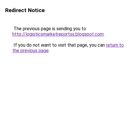
Redirect Notice
The previous page is sending you to
http://logisticsmarketreportss.blogspot.com
.
If you do not want to visit that page, you can
return to
the previous page
.