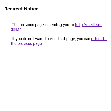
Redirect Notice
The previous page is sending you to
http://meilleur-
gps.fr
.
If you do not want to visit that page, you can
return to
the previous page
.