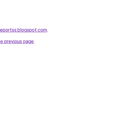
reportss.blogspot.com
.
he previous page
.