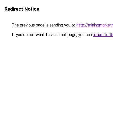
Redirect Notice
The previous page is sending you to
http://miningmarket
If you do not want to visit that page, you can
return to t