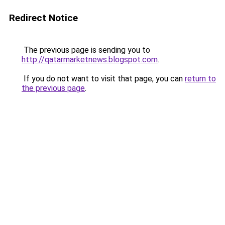
Redirect Notice
The previous page is sending you to
http://qatarmarketnews.blogspot.com
.
If you do not want to visit that page, you can
return to
the previous page
.