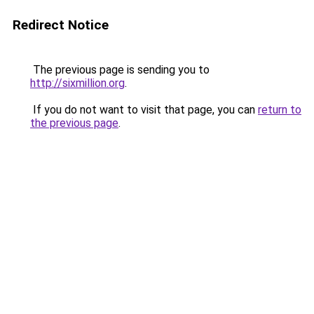
Redirect Notice
The previous page is sending you to
http://sixmillion.org
.
If you do not want to visit that page, you can
return to
the previous page
.