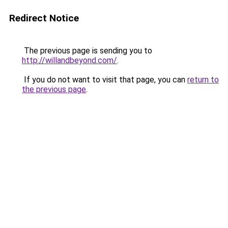
Redirect Notice
The previous page is sending you to
http://willandbeyond.com/
.
If you do not want to visit that page, you can
return to
the previous page
.