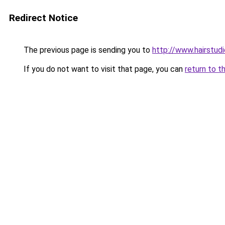
Redirect Notice
The previous page is sending you to
http://www.hairstud
If you do not want to visit that page, you can
return to t