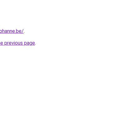
iohanne.be/
.
he previous page
.