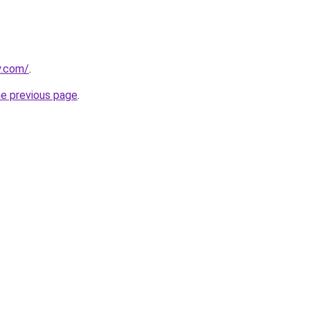
y.com/
.
he previous page
.