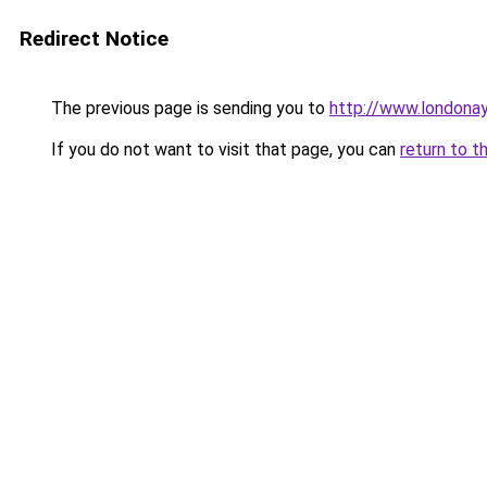
Redirect Notice
The previous page is sending you to
http://www.londona
If you do not want to visit that page, you can
return to t