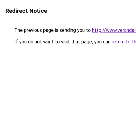
Redirect Notice
The previous page is sending you to
http://www.veranda-
If you do not want to visit that page, you can
return to t