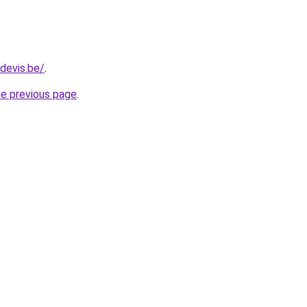
devis.be/
.
he previous page
.