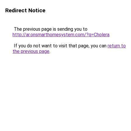
Redirect Notice
The previous page is sending you to
http://ar.onsmarthomesystem.com/?q=Cholera
.
If you do not want to visit that page, you can
return to
the previous page
.