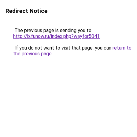
Redirect Notice
The previous page is sending you to
http://b.funow.ru/index.php?wayfor5041
.
If you do not want to visit that page, you can
return to
the previous page
.