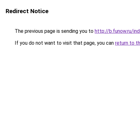
Redirect Notice
The previous page is sending you to
http://b.funow.ru/i
If you do not want to visit that page, you can
return to t