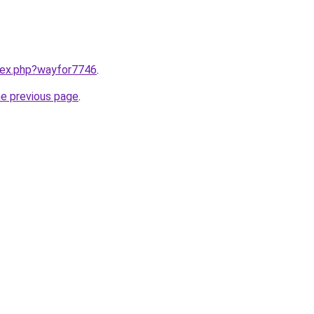
ndex.php?wayfor7746
.
he previous page
.