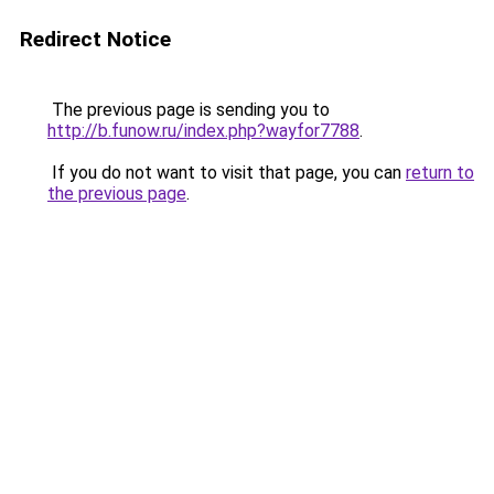
Redirect Notice
The previous page is sending you to
http://b.funow.ru/index.php?wayfor7788
.
If you do not want to visit that page, you can
return to
the previous page
.