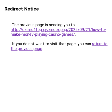
Redirect Notice
The previous page is sending you to
http://casino1top.xyz/index.php/2022/09/21/how-to-
make-money-playing-casino-games/
.
If you do not want to visit that page, you can
return to
the previous page
.