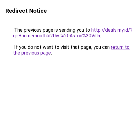
Redirect Notice
The previous page is sending you to
http://deals.my.id/?
q=Bournemouth%20vs%20Aston%20Villa
.
If you do not want to visit that page, you can
return to
the previous page
.