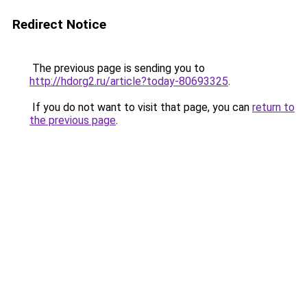
Redirect Notice
The previous page is sending you to
http://hdorg2.ru/article?today-80693325
.
If you do not want to visit that page, you can
return to
the previous page
.