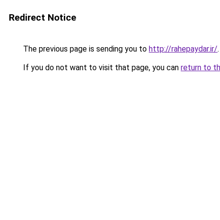
Redirect Notice
The previous page is sending you to
http://rahepaydar.ir/
.
If you do not want to visit that page, you can
return to t