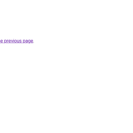
he previous page
.