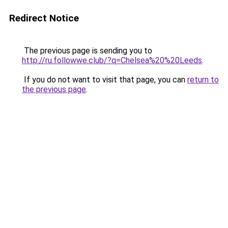
Redirect Notice
The previous page is sending you to
http://ru.followwe.club/?q=Chelsea%20%20Leeds
.
If you do not want to visit that page, you can
return to
the previous page
.