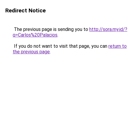
Redirect Notice
The previous page is sending you to
http://sora.my.id/?
q=Carlos%20Palacios
.
If you do not want to visit that page, you can
return to
the previous page
.