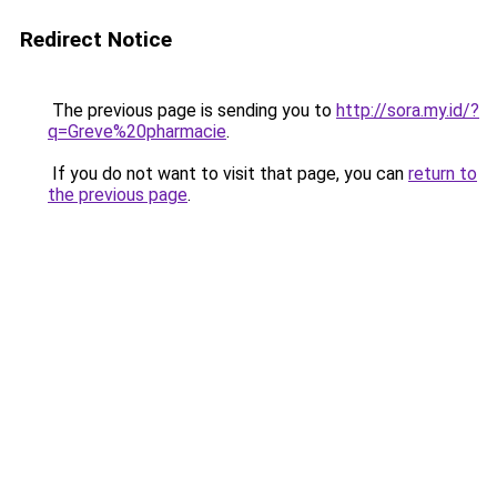
Redirect Notice
The previous page is sending you to
http://sora.my.id/?
q=Greve%20pharmacie
.
If you do not want to visit that page, you can
return to
the previous page
.