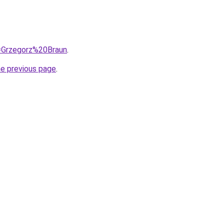
q=Grzegorz%20Braun
.
he previous page
.