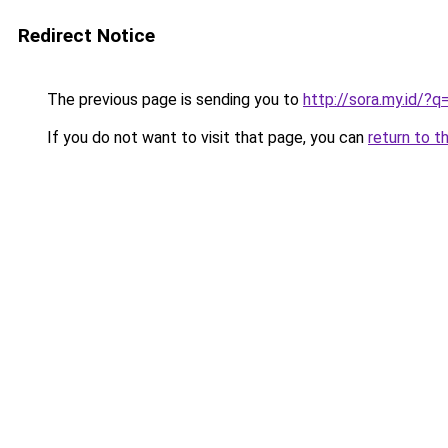
Redirect Notice
The previous page is sending you to
http://sora.my.id/?
If you do not want to visit that page, you can
return to t