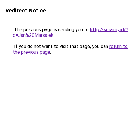
Redirect Notice
The previous page is sending you to
http://sora.my.id/?
q=Jan%20Marsalek
.
If you do not want to visit that page, you can
return to
the previous page
.