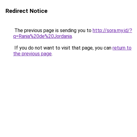
Redirect Notice
The previous page is sending you to
http://sora.my.id/?
q=Rania%20de%20Jordania
.
If you do not want to visit that page, you can
return to
the previous page
.