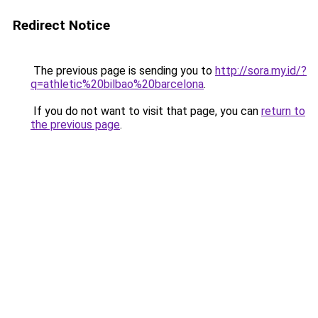
Redirect Notice
The previous page is sending you to
http://sora.my.id/?
q=athletic%20bilbao%20barcelona
.
If you do not want to visit that page, you can
return to
the previous page
.