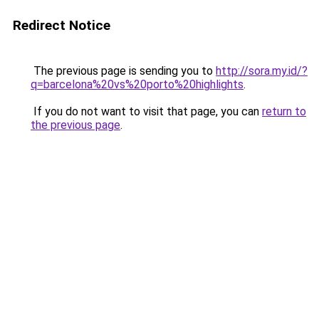
Redirect Notice
The previous page is sending you to
http://sora.my.id/?
q=barcelona%20vs%20porto%20highlights
.
If you do not want to visit that page, you can
return to
the previous page
.