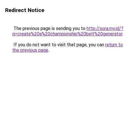
Redirect Notice
The previous page is sending you to
http://sora.my.id/?
q=create%20a%20championship%20belt%20generator
.
If you do not want to visit that page, you can
return to
the previous page
.