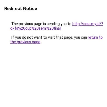
Redirect Notice
The previous page is sending you to
http://sora.my.id/?
q=fa%20cup%20semi%20final
.
If you do not want to visit that page, you can
return to
the previous page
.