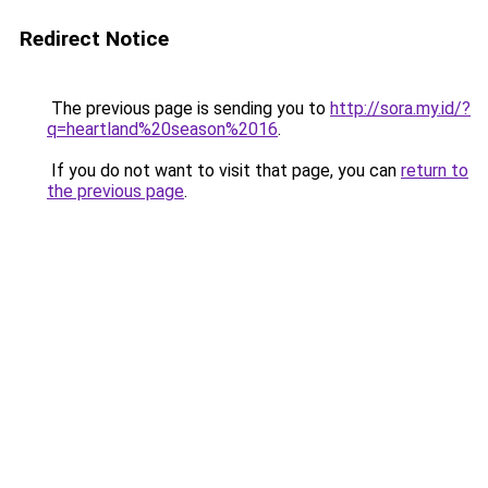
Redirect Notice
The previous page is sending you to
http://sora.my.id/?
q=heartland%20season%2016
.
If you do not want to visit that page, you can
return to
the previous page
.