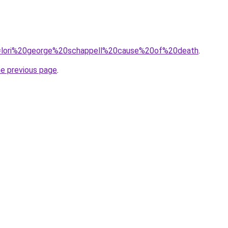
?q=lori%20george%20schappell%20cause%20of%20death
.
he previous page
.