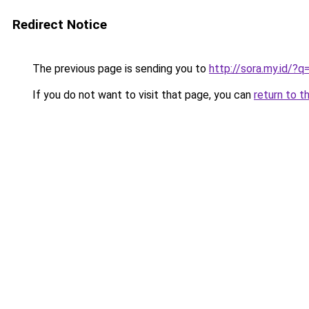
Redirect Notice
The previous page is sending you to
http://sora.my.id/
If you do not want to visit that page, you can
return to t