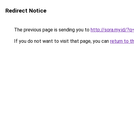
Redirect Notice
The previous page is sending you to
http://sora.my.id
If you do not want to visit that page, you can
return to t