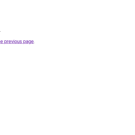
.
he previous page
.