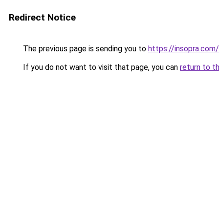
Redirect Notice
The previous page is sending you to
https://insopra.com/
If you do not want to visit that page, you can
return to t