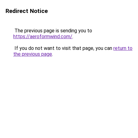
Redirect Notice
The previous page is sending you to
https://aeroformwind.com/
.
If you do not want to visit that page, you can
return to
the previous page
.