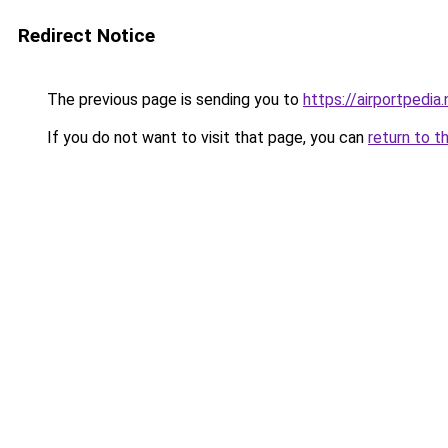
Redirect Notice
The previous page is sending you to
https://airportpedia.
If you do not want to visit that page, you can
return to t