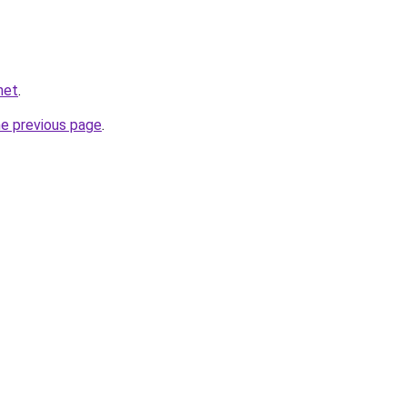
net
.
he previous page
.