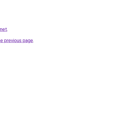
.net
.
he previous page
.