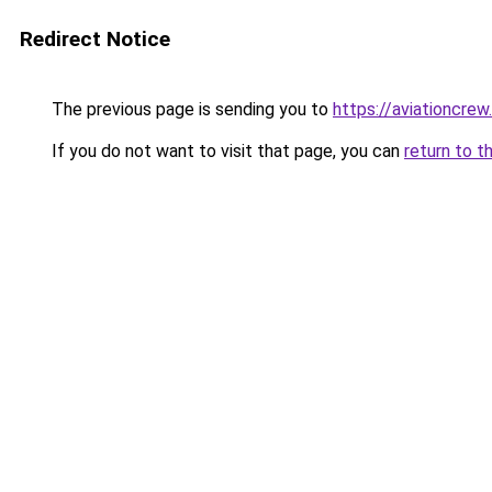
Redirect Notice
The previous page is sending you to
https://aviationcrew
If you do not want to visit that page, you can
return to t