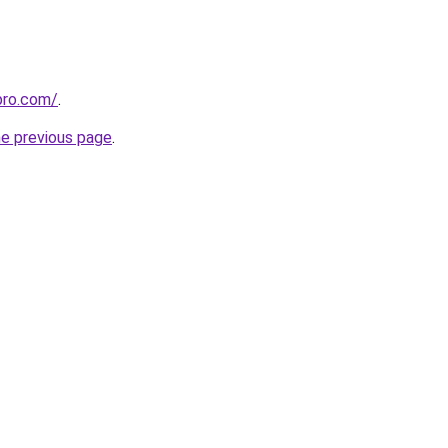
pro.com/
.
he previous page
.