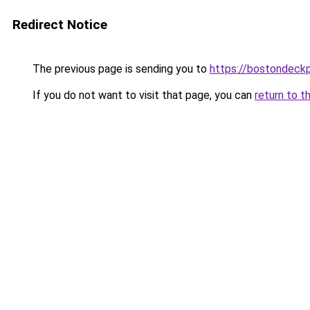
Redirect Notice
The previous page is sending you to
https://bostondeck
If you do not want to visit that page, you can
return to t