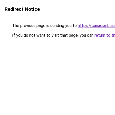
Redirect Notice
The previous page is sending you to
https://canadianbus
If you do not want to visit that page, you can
return to t