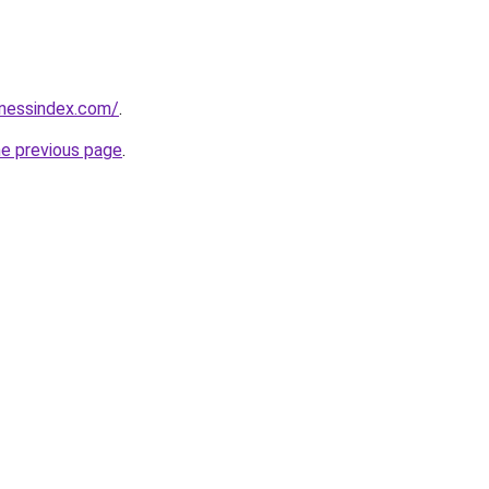
inessindex.com/
.
he previous page
.