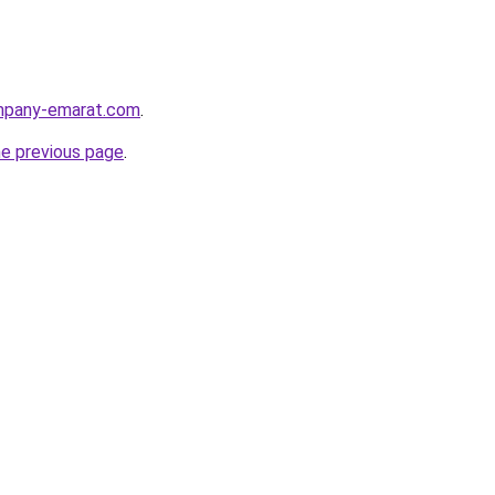
ompany-emarat.com
.
he previous page
.