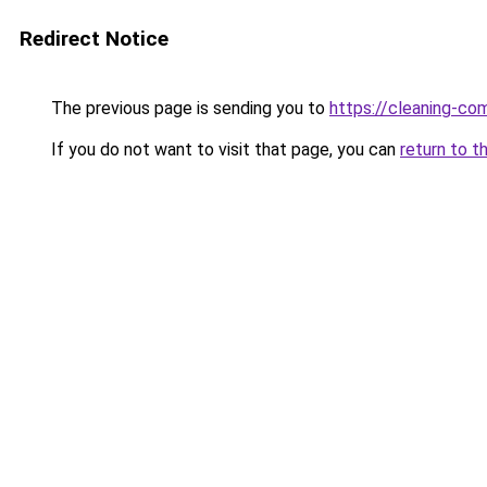
Redirect Notice
The previous page is sending you to
https://cleaning-c
If you do not want to visit that page, you can
return to t