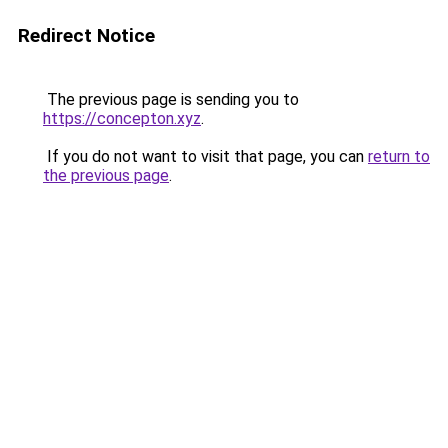
Redirect Notice
The previous page is sending you to
https://concepton.xyz
.
If you do not want to visit that page, you can
return to
the previous page
.