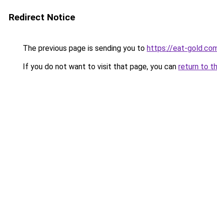
Redirect Notice
The previous page is sending you to
https://eat-gold.co
If you do not want to visit that page, you can
return to t