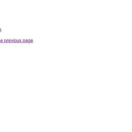
m
.
he previous page
.